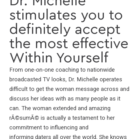
Dr. Michelle
stimulates you to
definitely accept
the most effective
Within Yourself
From one-on-one coaching to nationwide
broadcasted TV looks, Dr. Michelle operates
difficult to get the woman message across and
discuss her ideas with as many people as it
can. The woman extended and amazing
rÃ©sumÃ© is actually a testament to her
commitment to influencing and
informing daters all over the world. She knows