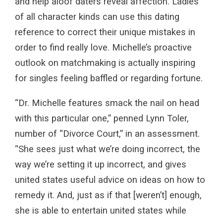
and help aloof daters reveal affection. Ladies
of all character kinds can use this dating
reference to correct their unique mistakes in
order to find really love. Michelle’s proactive
outlook on matchmaking is actually inspiring
for singles feeling baffled or regarding fortune.
“Dr. Michelle features smack the nail on head
with this particular one,” penned Lynn Toler,
number of “Divorce Court,” in an assessment.
“She sees just what we’re doing incorrect, the
way we’re setting it up incorrect, and gives
united states useful advice on ideas on how to
remedy it. And, just as if that [weren’t] enough,
she is able to entertain united states while