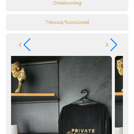
Omalooming
Trikood/kostüümid