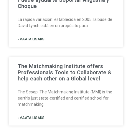
Puede ayudarte Soportar Angustia y
Choque
La rápida variación: establecida en 2005, la base de
David Lynch está en un propósito para
› VAATA LISAKS
The Matchmaking Institute offers
Professionals Tools to Collaborate &
help each other on a Global level
The Scoop: The Matchmaking Institute (MMI) is the
earth’s just state-certified and certified school for
matchmaking.
› VAATA LISAKS