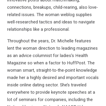
connections, breakups, child-rearing, also love-
related issues. The woman weblog supplies
well-researched tactics and ideas to navigate
relationships like a professional.
Throughout the years, Dr. Michelle features
lent the woman direction to leading magazines
as an advice columnist for ladies’s Health
Magazine so when a factor to HuffPost. The
woman smart, straight-to-the-point knowledge
made her a highly desired and important vocals
inside online dating sector. She’s traveled
everywhere to provide keynote speeches at a
lot of seminars for companies, including the