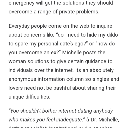
emergency will get the solutions they should
overcome a range of private problems.
Everyday people come on the web to inquire
about concerns like “do I need to hide my dildo
to spare my personal date’s ego?” or “how do
you overcome an ex?” Michelle posts the
woman solutions to give certain guidance to
individuals over the internet. Its an absolutely
anonymous information column so singles and
lovers need not be bashful about sharing their
unique difficulties.
“You shouldn’t bother internet dating anybody
who makes you feel inadequate.”
â Dr. Michelle,