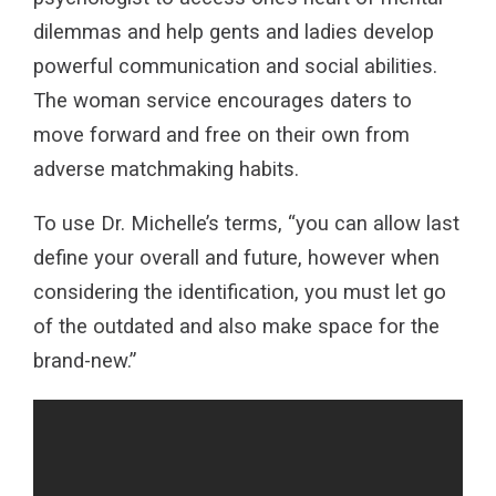
dilemmas and help gents and ladies develop
powerful communication and social abilities.
The woman service encourages daters to
move forward and free on their own from
adverse matchmaking habits.
To use Dr. Michelle’s terms, “you can allow last
define your overall and future, however when
considering the identification, you must let go
of the outdated and also make space for the
brand-new.”