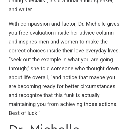
dating specialist, inspirational audio speaker,
and writer
With compassion and factor, Dr. Michelle gives
you free evaluation inside her advice column
and inspires men and women to make the
correct choices inside their love everyday lives.
“seek out the example in what you are going
through,” she told someone who thought down
about life overall, “and notice that maybe you
are becoming ready for better circumstances
and recognize that this funk is actually
maintaining you from achieving those actions.
Best of luck!”