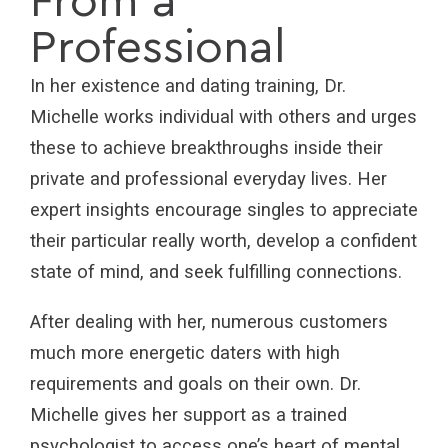
From a
Professional
In her existence and dating training, Dr.
Michelle works individual with others and urges
these to achieve breakthroughs inside their
private and professional everyday lives. Her
expert insights encourage singles to appreciate
their particular really worth, develop a confident
state of mind, and seek fulfilling connections.
After dealing with her, numerous customers
much more energetic daters with high
requirements and goals on their own. Dr.
Michelle gives her support as a trained
psychologist to access one’s heart of mental