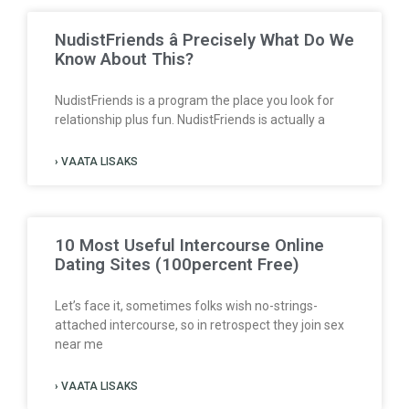
NudistFriends â Precisely What Do We
Know About This?
NudistFriends is a program the place you look for
relationship plus fun. NudistFriends is actually a
› VAATA LISAKS
10 Most Useful Intercourse Online
Dating Sites (100percent Free)
Let’s face it, sometimes folks wish no-strings-
attached intercourse, so in retrospect they join sex
near me
› VAATA LISAKS