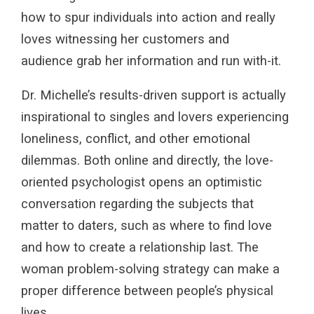
how to spur individuals into action and really
loves witnessing her customers and
audience grab her information and run with-it.
Dr. Michelle’s results-driven support is actually
inspirational to singles and lovers experiencing
loneliness, conflict, and other emotional
dilemmas. Both online and directly, the love-
oriented psychologist opens an optimistic
conversation regarding the subjects that
matter to daters, such as where to find love
and how to create a relationship last. The
woman problem-solving strategy can make a
proper difference between people’s physical
lives.