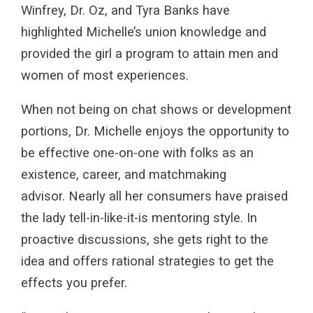
Winfrey, Dr. Oz, and Tyra Banks have
highlighted Michelle’s union knowledge and
provided the girl a program to attain men and
women of most experiences.
When not being on chat shows or development
portions, Dr. Michelle enjoys the opportunity to
be effective one-on-one with folks as an
existence, career, and matchmaking
advisor. Nearly all her consumers have praised
the lady tell-in-like-it-is mentoring style. In
proactive discussions, she gets right to the
idea and offers rational strategies to get the
effects you prefer.