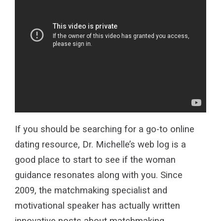
If you should be searching for a go-to online
dating resource, Dr. Michelle’s web log is a
good place to start to see if the woman
guidance resonates along with you. Since
2009, the matchmaking specialist and
motivational speaker has actually written
innovative posts about matchmaking,