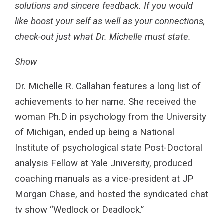
solutions and sincere feedback. If you would
like boost your self as well as your connections,
check-out just what Dr. Michelle must state.
Show
Dr. Michelle R. Callahan features a long list of
achievements to her name. She received the
woman Ph.D in psychology from the University
of Michigan, ended up being a National
Institute of psychological state Post-Doctoral
analysis Fellow at Yale University, produced
coaching manuals as a vice-president at JP
Morgan Chase, and hosted the syndicated chat
tv show “Wedlock or Deadlock.”