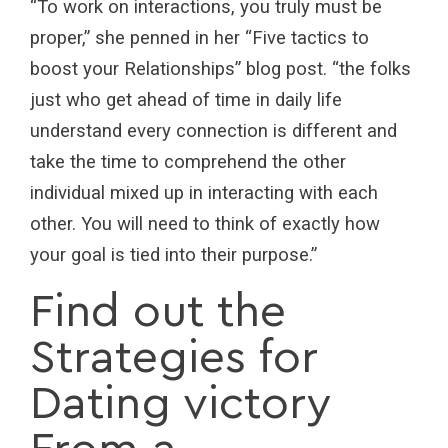
“To work on interactions, you truly must be
proper,” she penned in her “Five tactics to
boost your Relationships” blog post. “the folks
just who get ahead of time in daily life
understand every connection is different and
take the time to comprehend the other
individual mixed up in interacting with each
other. You will need to think of exactly how
your goal is tied into their purpose.”
Find out the
Strategies for
Dating victory