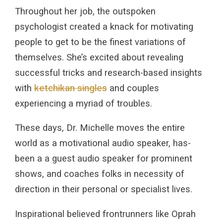
Throughout her job, the outspoken
psychologist created a knack for motivating
people to get to be the finest variations of
themselves. She’s excited about revealing
successful tricks and research-based insights
with
ketchikan singles
and couples
experiencing a myriad of troubles.
These days, Dr. Michelle moves the entire
world as a motivational audio speaker, has-
been a a guest audio speaker for prominent
shows, and coaches folks in necessity of
direction in their personal or specialist lives.
Inspirational believed frontrunners like Oprah