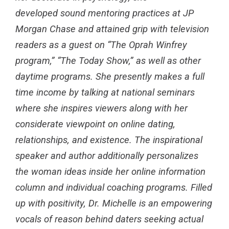
developed sound mentoring practices at JP
Morgan Chase and attained grip with television
readers as a guest on “The Oprah Winfrey
program,” “The Today Show,” as well as other
daytime programs. She presently makes a full
time income by talking at national seminars
where she inspires viewers along with her
considerate viewpoint on online dating,
relationships, and existence. The inspirational
speaker and author additionally personalizes
the woman ideas inside her online information
column and individual coaching programs. Filled
up with positivity, Dr. Michelle is an empowering
vocals of reason behind daters seeking actual