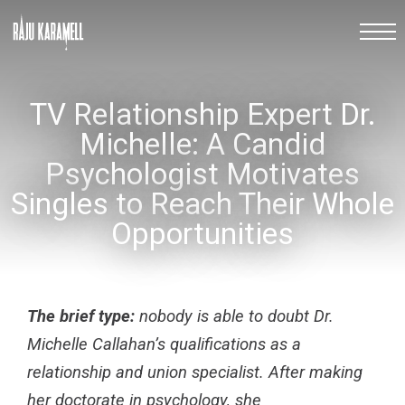
TV Relationship Expert Dr.
Michelle: A Candid
Psychologist Motivates
Singles to Reach Their Whole
Opportunities
The brief type:
nobody is able to doubt Dr.
Michelle Callahan’s qualifications as a
relationship and union specialist. After making
her doctorate in psychology, she