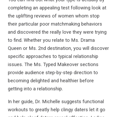
completing an appealing test following look at
the uplifting reviews of women whom stop
their particular poor matchmaking behaviors
and discovered the really love they were trying
to find. Whether you relate to Ms. Drama
Queen or Ms. 2nd destination, you will discover
specific approaches to typical relationship
issues. The Ms. Typed Makeover sections
provide audience step-by-step direction to
becoming delighted and healthier before
getting into a relationship.
In her guide, Dr. Michelle suggests functional
workouts to greatly help clingy daters let it go