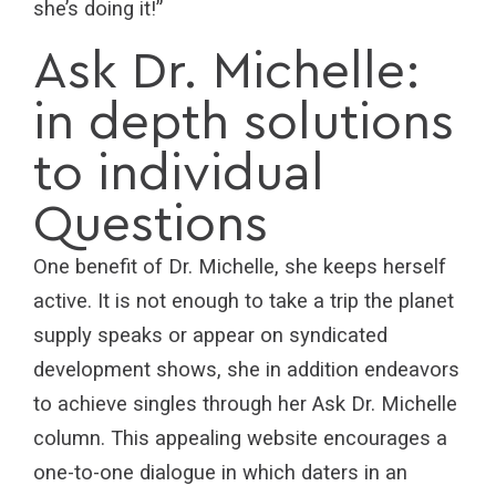
she’s doing it!”
Ask Dr. Michelle:
in depth solutions
to individual
Questions
One benefit of Dr. Michelle, she keeps herself
active. It is not enough to take a trip the planet
supply speaks or appear on syndicated
development shows, she in addition endeavors
to achieve singles through her Ask Dr. Michelle
column. This appealing website encourages a
one-to-one dialogue in which daters in an