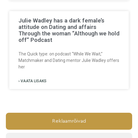
Julie Wadley has a dark female’s
attitude on Dating and affairs
Through the woman “Although we hold
off” Podcast
The Quick type: on podcast “While We Wait,”
Matchmaker and Dating mentor Julie Wadley offers
her
› VAATA LISAKS
Reklaamrõivad