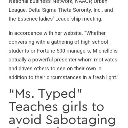
National business Network, NAACP, Urban
League, Delta Sigma Theta Sorority, Inc., and
the Essence ladies’ Leadership meeting.
In accordance with her website, “Whether
conversing with a gathering of high school
students or Fortune 500 managers, Michelle is
actually a powerful presenter whom motivates
and drives others to see on their own in
addition to their circumstances in a fresh light.”
“Ms. Typed”
Teaches girls to
avoid Sabotaging