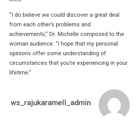
“I do believe we could discover a great deal
from each other’s problems and
achievements,” Dr. Michelle composed to the
woman audience. “I hope that my personal
opinions offer some understanding of
circumstances that you’re experiencing in your
lifetime.”
ws_rajukaramell_admin