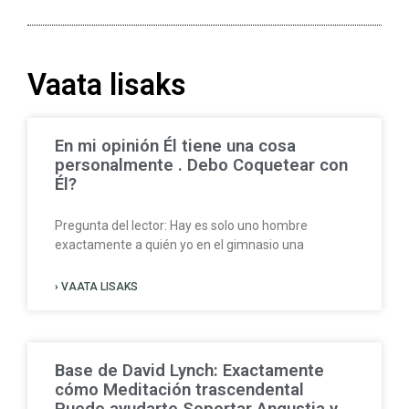
Vaata lisaks
En mi opinión Él tiene una cosa
personalmente . Debo Coquetear con
Él?
Pregunta del lector: Hay es solo uno hombre
exactamente a quién yo en el gimnasio una
› VAATA LISAKS
Base de David Lynch: Exactamente
cómo Meditación trascendental