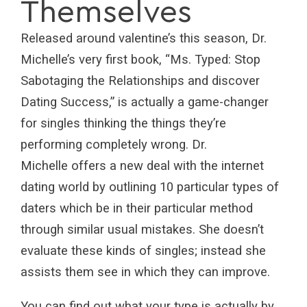
Themselves
Released around valentine’s this season, Dr.
Michelle’s very first book, “Ms. Typed: Stop
Sabotaging the Relationships and discover
Dating Success,” is actually a game-changer
for singles thinking the things they’re
performing completely wrong. Dr.
Michelle offers a new deal with the internet
dating world by outlining 10 particular types of
daters which be in their particular method
through similar usual mistakes. She doesn’t
evaluate these kinds of singles; instead she
assists them see in which they can improve.
You can find out what your type is actually by