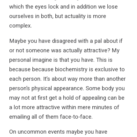
which the eyes lock and in addition we lose
ourselves in both, but actuality is more
complex.
Maybe you have disagreed with a pal about if
or not someone was actually attractive? My
personal imagine is that you have. This is
because because biochemistry is exclusive to
each person. It’s about way more than another
person’s physical appearance. Some body you
may not at first get a hold of appealing can be
a lot more attractive within mere minutes of
emailing all of them face-to-face.
On uncommon events maybe you have