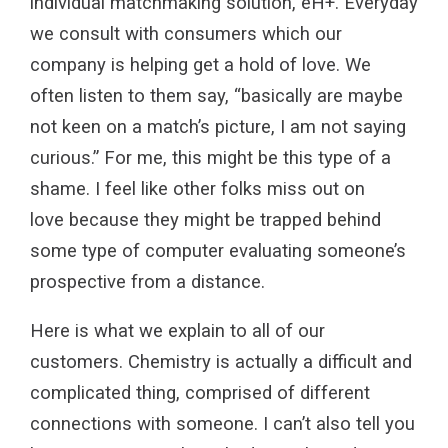
individual matchmaking solution, eH+. Everyday
we consult with consumers which our
company is helping get a hold of love. We
often listen to them say, “basically are maybe
not keen on a match’s picture, I am not saying
curious.” For me, this might be this type of a
shame. I feel like other folks miss out on
love because they might be trapped behind
some type of computer evaluating someone’s
prospective from a distance.
Here is what we explain to all of our
customers. Chemistry is actually a difficult and
complicated thing, comprised of different
connections with someone. I can’t also tell you