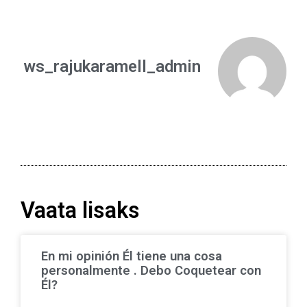
ws_rajukaramell_admin
Vaata lisaks
En mi opinión Él tiene una cosa
personalmente . Debo Coquetear con
Él?