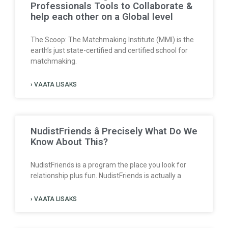
Professionals Tools to Collaborate &
help each other on a Global level
The Scoop: The Matchmaking Institute (MMI) is the
earth’s just state-certified and certified school for
matchmaking.
› VAATA LISAKS
NudistFriends â Precisely What Do We
Know About This?
NudistFriends is a program the place you look for
relationship plus fun. NudistFriends is actually a
› VAATA LISAKS