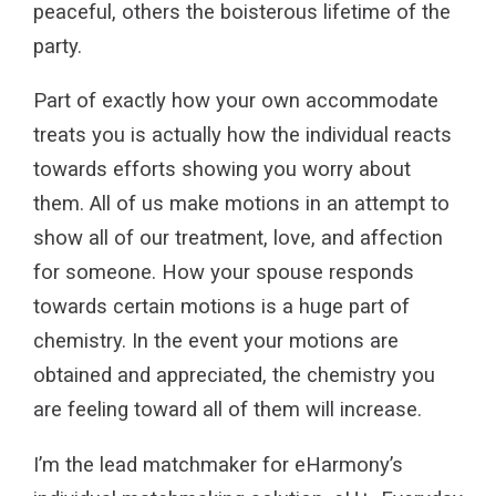
peaceful, others the boisterous lifetime of the
party.
Part of exactly how your own accommodate
treats you is actually how the individual reacts
towards efforts showing you worry about
them. All of us make motions in an attempt to
show all of our treatment, love, and affection
for someone. How your spouse responds
towards certain motions is a huge part of
chemistry. In the event your motions are
obtained and appreciated, the chemistry you
are feeling toward all of them will increase.
I’m the lead matchmaker for eHarmony’s