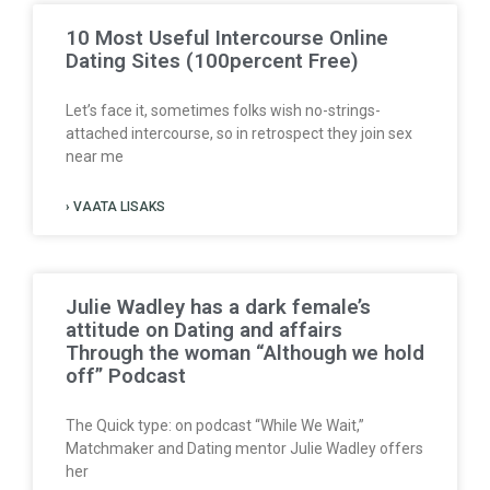
10 Most Useful Intercourse Online
Dating Sites (100percent Free)
Let’s face it, sometimes folks wish no-strings-
attached intercourse, so in retrospect they join sex
near me
› VAATA LISAKS
Julie Wadley has a dark female’s
attitude on Dating and affairs
Through the woman “Although we hold
off” Podcast
The Quick type: on podcast “While We Wait,”
Matchmaker and Dating mentor Julie Wadley offers
her