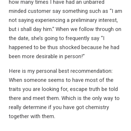
how many times I have had an unbarred
minded customer say something such as “I am
not saying experiencing a preliminary interest,
but i shall day him.” When we follow through on
the date, she’s going to frequently say “I
happened to be thus shocked because he had
been more desirable in person!”
Here is my personal best recommendation:
When someone seems to have most of the
traits you are looking for, escape truth be told
there and meet them. Which is the only way to
really determine if you have got chemistry
together with them.