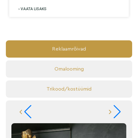
› VAATA LISAKS
Reklaamrõivad
Omalooming
Trikood/kostüümid