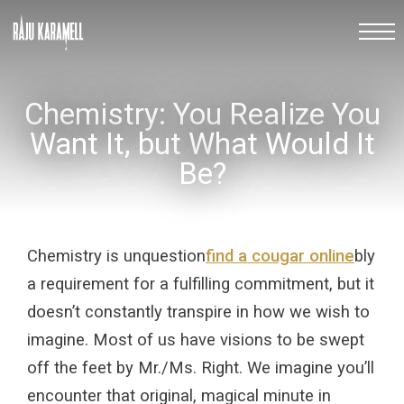
Chemistry: You Realize You
Want It, but What Would It
Be?
Chemistry is unquestion
find a cougar online
bly
a requirement for a fulfilling commitment, but it
doesn’t constantly transpire in how we wish to
imagine. Most of us have visions to be swept
off the feet by Mr./Ms. Right. We imagine you’ll
encounter that original, magical minute in