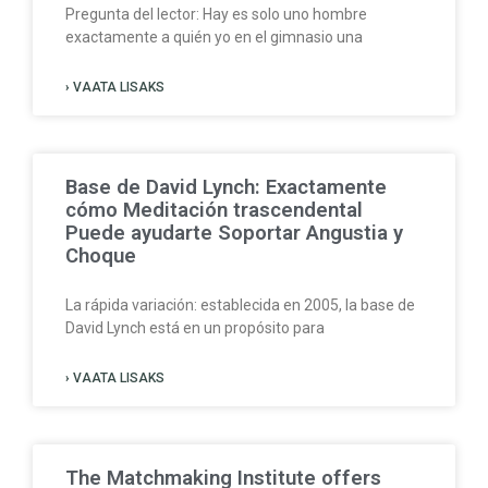
Pregunta del lector: Hay es solo uno hombre
exactamente a quién yo en el gimnasio una
› VAATA LISAKS
Base de David Lynch: Exactamente
cómo Meditación trascendental
Puede ayudarte Soportar Angustia y
Choque
La rápida variación: establecida en 2005, la base de
David Lynch está en un propósito para
› VAATA LISAKS
The Matchmaking Institute offers