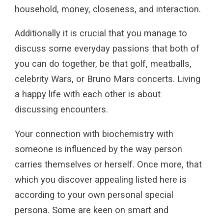
household, money, closeness, and interaction.
Additionally it is crucial that you manage to
discuss some everyday passions that both of
you can do together, be that golf, meatballs,
celebrity Wars, or Bruno Mars concerts. Living
a happy life with each other is about
discussing encounters.
Your connection with biochemistry with
someone is influenced by the way person
carries themselves or herself. Once more, that
which you discover appealing listed here is
according to your own personal special
persona. Some are keen on smart and