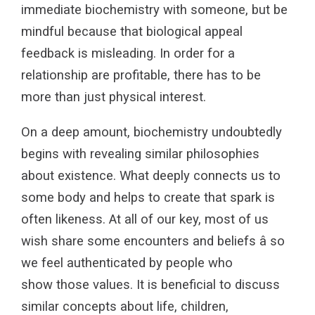
immediate biochemistry with someone, but be
mindful because that biological appeal
feedback is misleading. In order for a
relationship are profitable, there has to be
more than just physical interest.
On a deep amount, biochemistry undoubtedly
begins with revealing similar philosophies
about existence. What deeply connects us to
some body and helps to create that spark is
often likeness. At all of our key, most of us
wish share some encounters and beliefs â so
we feel authenticated by people who
show those values. It is beneficial to discuss
similar concepts about life, children,