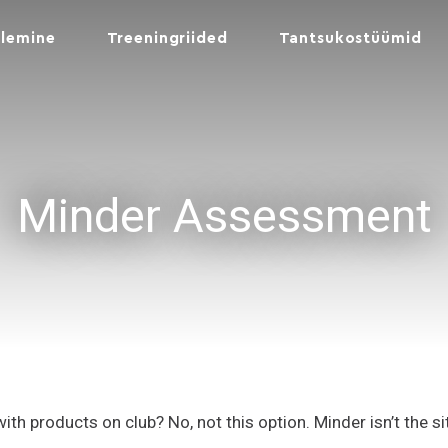
lemine
Treeningriided
Tantsukostüümid
Minder Assessment
with products on club? No, not this option. Minder isn’t the s