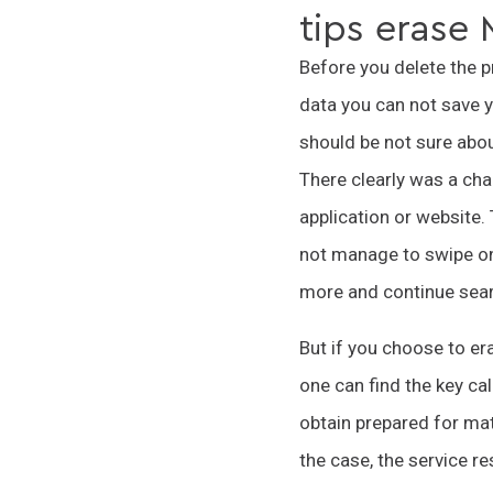
tips erase
Before you delete the pr
data you can not save y
should be not sure about
There clearly was a cha
application or website
not manage to swipe on 
more and continue sear
But if you choose to er
one can find the key c
obtain prepared for mat
the case, the service r