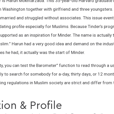
r is Harun Mokhtarzada. This 35-year-old Harvard graduate 
 Washington together with girlfriend and three youngsters.
married and struggled without associates. This issue eventu
t dating profile especially for Muslims. Because Tinder’s pr
t supported as an inspiration for Minder. The name is actuall
uslim.” Harun had a very good idea and demand on the indust
ies he had, it actually was the start of Minder.
y, you can test the Barometer” function to read through a use
ly to search for somebody for a-day, thirty days, or 12 month
ng regulations in Muslim society are strict and differ from
ion & Profile