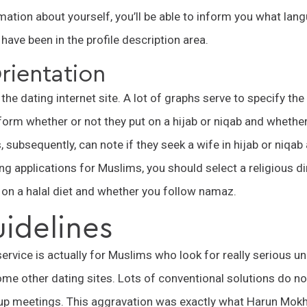
ation about yourself, you’ll be able to inform you what lan
have been in the profile description area.
rientation
in the dating internet site. A lot of graphs serve to specify th
form whether or not they put on a hijab or niqab and whether
 subsequently, can note if they seek a wife in hijab or niqab 
g applications for Muslims, you should select a religious dir
 on a halal diet and whether you follow namaz.
uidelines
service is actually for Muslims who look for really serious 
me other dating sites. Lots of conventional solutions do no
oup meetings. This aggravation was exactly what Harun Mokh