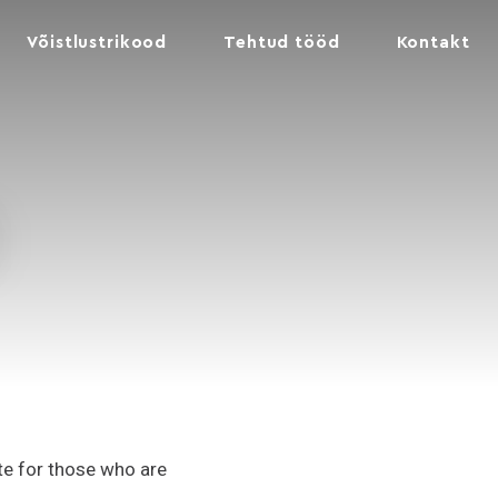
Võistlustrikood
Tehtud tööd
Kontakt
ite for those who are