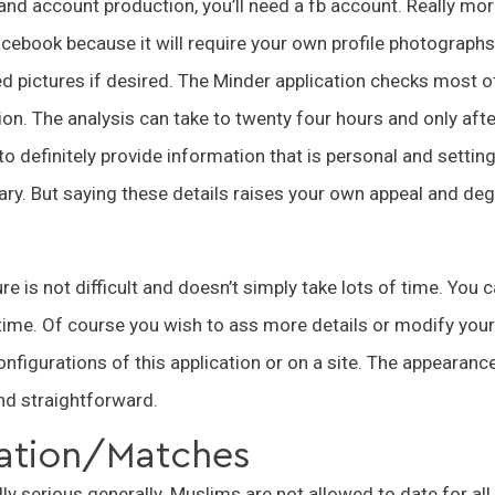
 and account production, you’ll need a fb account. Really mo
acebook because it will require your own profile photograp
ed pictures if desired. The Minder application checks most o
ion. The analysis can take to twenty four hours and only after 
to definitely provide information that is personal and settin
ntary. But saying these details raises your own appeal and de
e is not difficult and doesn’t simply take lots of time. You 
t time. Of course you wish to ass more details or modify your
configurations of this application or on a site. The appearance
and straightforward.
tion/Matches
ally serious generally. Muslims are not allowed to date for a