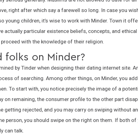
ove, right after which say a farewell so long. In case you wis
lso young children, it’s wise to work with Minder. Town it off
 actually particular existence beliefs, concepts, and ethical
proceed with the knowledge of their religion.
d folks on Minder?
ned by Tinder when designing their dating internet site. A
process of searching. Among other things, on Minder, you addi
n. To start with, you notice precisely the image of a poten
ay on remaining, the consumer profile to the other part disap
e getting rejected, and you may carry on swiping without an
the person, you should swipe on the right on them. If both of 
 can talk.