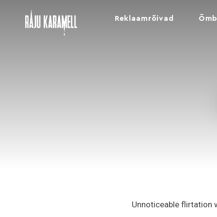
Reklaamrõivad
Õmb
Unnoticeable flirtation 