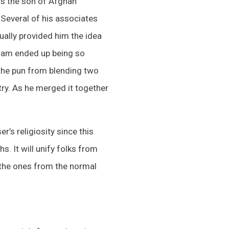
is the son of Afghan
 Several of his associates
ally provided him the idea
ogram ended up being so
y the pun from blending two
ry. As he merged it together
r’s religiosity since this
s. It will unify folks from
 the ones from the normal