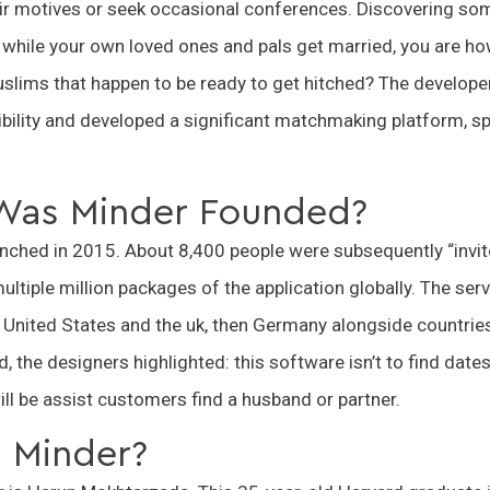
eir motives or seek occasional conferences. Discovering so
while your own loved ones and pals get married, you are ho
slims that happen to be ready to get hitched? The develope
bility and developed a significant matchmaking platform, spe
Was Minder Founded?
nched in 2015. About 8,400 people were subsequently “invit
ltiple million packages of the application globally. The ser
he United States and the uk, then Germany alongside countries
, the designers highlighted: this software isn’t to find da
ill be assist customers find a husband or partner.
Minder?