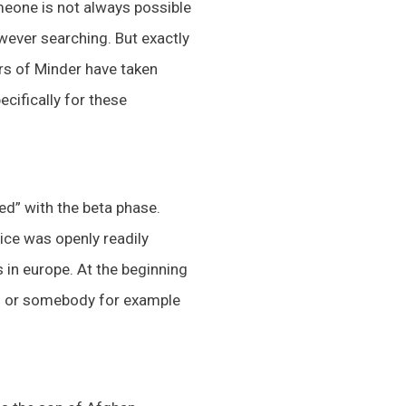
meone is not always possible
wever searching. But exactly
rs of Minder have taken
cifically for these
ed” with the beta phase.
vice was openly readily
 in europe. At the beginning
tes or somebody for example