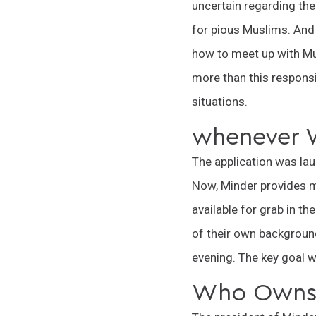
uncertain regarding th
for pious Muslims. And 
how to meet up with Mu
more than this responsi
situations.
whenever 
The application was lau
Now, Minder provides mu
available for grab in t
of their own background
evening. The key goal w
Who Owns 