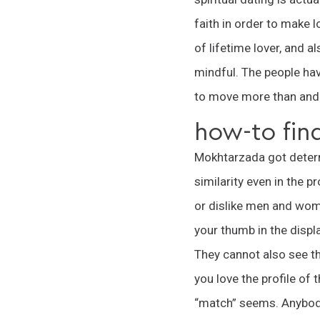
faith in order to make l
of lifetime lover, and a
mindful. The people have
to move more than and 
how-to fin
Mokhtarzada got determi
similarity even in the 
or dislike men and wome
your thumb in the displ
They cannot also see th
you love the profile of 
“match” seems. Anybody