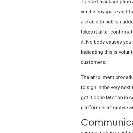
To start a subscription
via this myspace and f
are able to publish add
takes it after confirmat
it. No body causes you 
Indicating this is volu
customers.
The enrollment procedur
to sign in the very nex
get it done later on in 
platform is attractive 
Communica
spiritual dating is actu