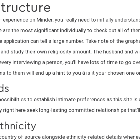
tructure
-experience on Minder, you really need to initially understan
are the most significant individually to check out all of them
ide application can tell a large number. Take note of the grap
 and study their own religiosity amount. The husband and wi
every interviewing a person, you’ll have lots of time to go ov
 to them will end up a hint to you â is it your chosen one 
ds
ssibilities to establish intimate preferences as this site is 
 right here seek long-lasting committed relationships that’ll
thnicity
country of source alongside ethnicity-related details whenev