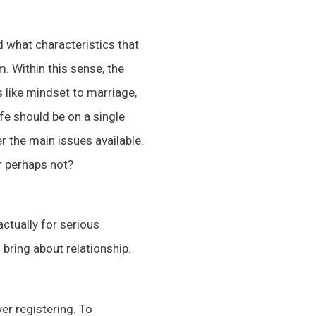
d what characteristics that
. Within this sense, the
hs like mindset to marriage,
fe should be on a single
er the main issues available.
or perhaps not?
actually for serious
 bring about relationship.
er registering. To