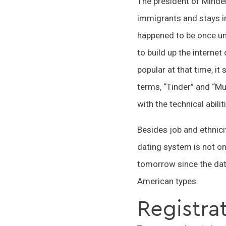
The president of Minde
immigrants and stays in
happened to be once un
to build up the interne
popular at that time, i
terms, “Tinder” and “M
with the technical abilit
Besides job and ethnicit
dating system is not on
tomorrow since the dati
American types.
Registrat