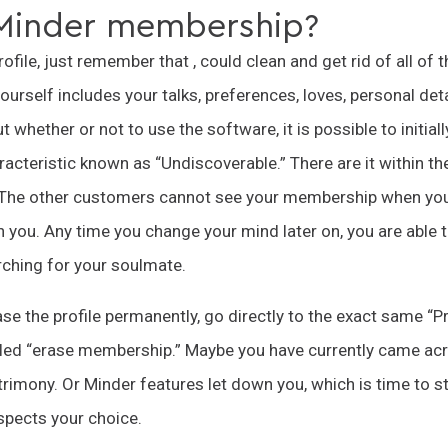
 Minder membership?
ofile, just remember that , could clean and get rid of all of 
ourself includes your talks, preferences, loves, personal det
 whether or not to use the software, it is possible to initiall
racteristic known as “Undiscoverable.” There are it within th
. The other customers cannot see your membership when you
you. Any time you change your mind later on, you are able t
ching for your soulmate.
ase the profile permanently, go directly to the exact same “P
alled “erase membership.” Maybe you have currently came acr
rimony. Or Minder features let down you, which is time to sto
espects your choice.