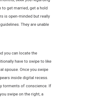
h to get married, get a hold
ers is open-minded but really
 guidelines. They are unable
nd you can locate the
tionally have to swipe to like
tial spouse. Once you swipe
pears inside digital recess.
y torments of conscience. If
you swipe on the right, a