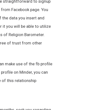
re straightforward to signup
hs from Facebook page. You
f the data you insert and
it you will be able to utilize
gs of Religion Barometer.
gree of trust from other
can make use of the fb profile
 profile on Minder, you can
 of this relationship
ll months, seek you regarding