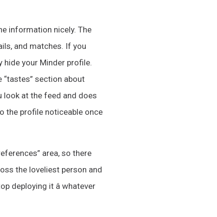
the information nicely. The
ails, and matches. If you
y hide your Minder profile.
e “tastes” section about
 look at the feed and does
o the profile noticeable once
references” area, so there
oss the loveliest person and
p deploying it â whatever