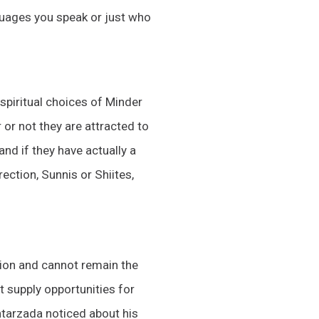
guages you speak or just who
e spiritual choices of Minder
 or not they are attracted to
and if they have actually a
ection, Sunnis or Shiites,
union and cannot remain the
t supply opportunities for
tarzada noticed about his