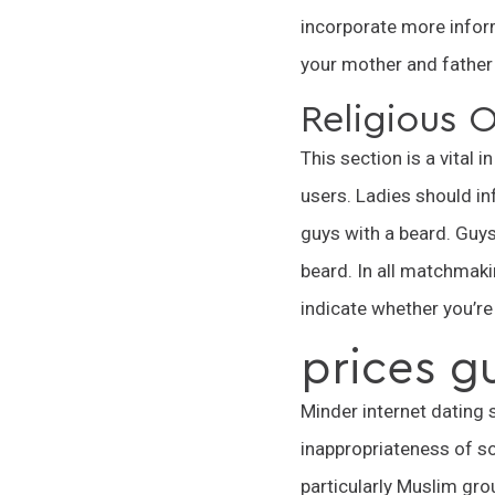
incorporate more inform
your mother and father 
Religious O
This section is a vital 
users. Ladies should in
guys with a beard. Guys,
beard. In all matchmakin
indicate whether you’re
prices g
Minder internet dating 
inappropriateness of so
particularly Muslim gr