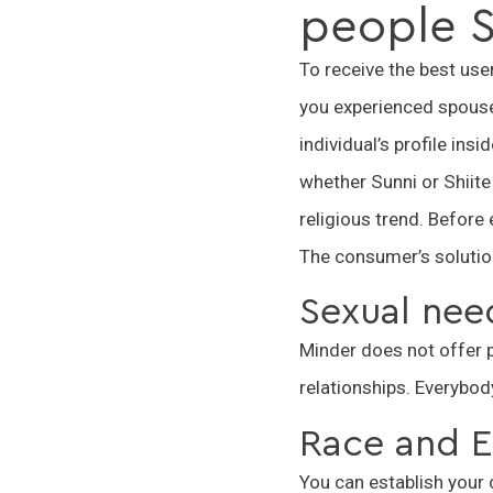
people S
To receive the best user
you experienced spouse 
individual’s profile ins
whether Sunni or Shiite
religious trend. Before 
The consumer’s solutions
Sexual nee
Minder does not offer po
relationships. Everybody
Race and E
You can establish your 