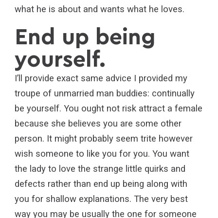
what he is about and wants what he loves.
End up being
yourself.
I’ll provide exact same advice I provided my
troupe of unmarried man buddies: continually
be yourself. You ought not risk attract a female
because she believes you are some other
person. It might probably seem trite however
wish someone to like you for you. You want
the lady to love the strange little quirks and
defects rather than end up being along with
you for shallow explanations. The very best
way you may be usually the one for someone