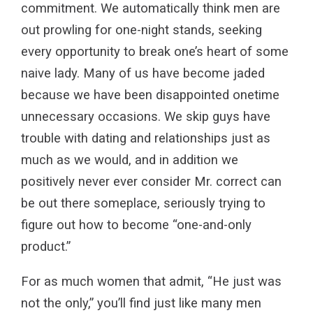
commitment. We automatically think men are
out prowling for one-night stands, seeking
every opportunity to break one’s heart of some
naive lady. Many of us have become jaded
because we have been disappointed onetime
unnecessary occasions. We skip guys have
trouble with dating and relationships just as
much as we would, and in addition we
positively never ever consider Mr. correct can
be out there someplace, seriously trying to
figure out how to become “one-and-only
product.”
For as much women that admit, “He just was
not the only,” you’ll find just like many men