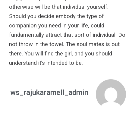
otherwise will be that
individual yourself.
Should you decide embody the type of
companion you need in your life, could
fundamentally attract that sort of individual. Do
not throw in the towel. The soul mates is out
there. You will find the girl, and you should
understand it’s intended to be.
ws_rajukaramell_admin