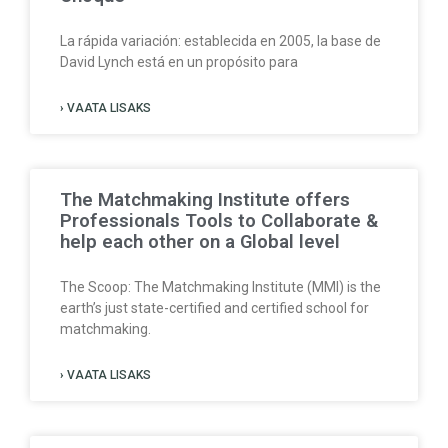
La rápida variación: establecida en 2005, la base de
David Lynch está en un propósito para
› VAATA LISAKS
The Matchmaking Institute offers
Professionals Tools to Collaborate &
help each other on a Global level
The Scoop: The Matchmaking Institute (MMI) is the
earth’s just state-certified and certified school for
matchmaking.
› VAATA LISAKS