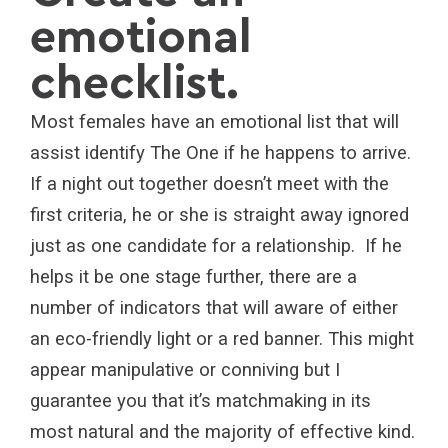
emotional
checklist.
Most females have an emotional list that will
assist identify The One if he happens to arrive.
If a night out together doesn’t meet with the
first criteria, he or she is straight away ignored
just as one candidate for a relationship. If he
helps it be one stage further, there are a
number of indicators that will aware of either
an eco-friendly light or a red banner. This might
appear manipulative or conniving but I
guarantee you that it’s matchmaking in its
most natural and the majority of effective kind.