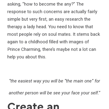
asking, “how to become the any?” The
response to such concerns are actually fairly
simple but very first, an easy research the
therapy a lady head. You need to know that
most people rely on soul mates. It stems back
again to a childhood filled with images of
Prince Charming, there’s maybe not a lot can
help you about this.
“the easiest way you will be “the main one” for
another person will be see your face your self.”
Create an