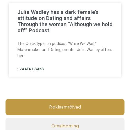
Julie Wadley has a dark female’s
attitude on Dating and affairs
Through the woman “Although we hold
off” Podcast
The Quick type: on podcast “While We Wait,”
Matchmaker and Dating mentor Julie Wadley offers
her
› VAATA LISAKS
Reklaamrõivad
Omalooming