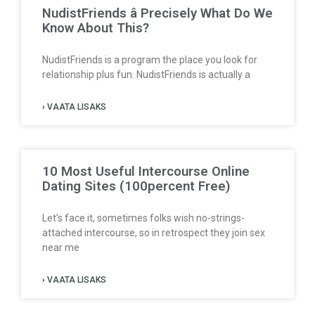
NudistFriends â Precisely What Do We
Know About This?
NudistFriends is a program the place you look for
relationship plus fun. NudistFriends is actually a
› VAATA LISAKS
10 Most Useful Intercourse Online
Dating Sites (100percent Free)
Let’s face it, sometimes folks wish no-strings-
attached intercourse, so in retrospect they join sex
near me
› VAATA LISAKS