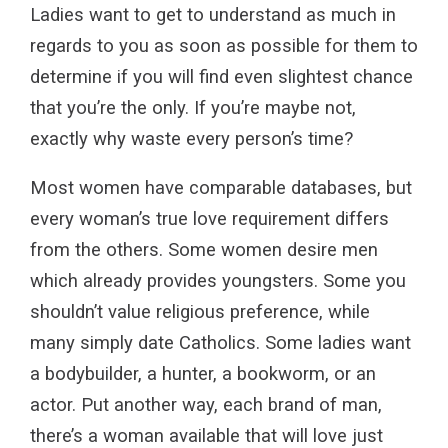
Ladies want to get to understand as much in
regards to you as soon as possible for them to
determine if you will find even slightest chance
that you’re the only. If you’re maybe not,
exactly why waste every person’s time?
Most women have comparable databases, but
every woman’s true love requirement differs
from the others. Some women desire men
which already provides youngsters. Some you
shouldn’t value religious preference, while
many simply date Catholics. Some ladies want
a bodybuilder, a hunter, a bookworm, or an
actor. Put another way, each brand of man,
there’s a woman available that will love just