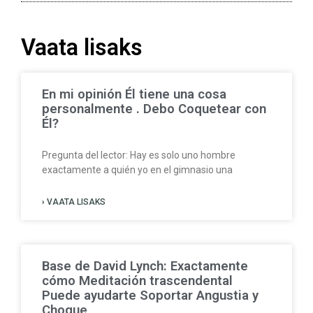
Vaata lisaks
En mi opinión Él tiene una cosa
personalmente . Debo Coquetear con
Él?
Pregunta del lector: Hay es solo uno hombre
exactamente a quién yo en el gimnasio una
› VAATA LISAKS
Base de David Lynch: Exactamente
cómo Meditación trascendental
Puede ayudarte Soportar Angustia y
Choque