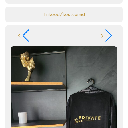
Trikood/kostüümid