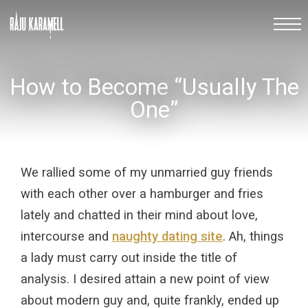
How to Become “Usually The
One”
We rallied some of my unmarried guy friends
with each other over a hamburger and fries
lately and chatted in their mind about love,
intercourse and
naughty dating site
. Ah, things
a lady must carry out inside the title of
analysis. I desired attain a new point of view
about modern guy and, quite frankly, ended up