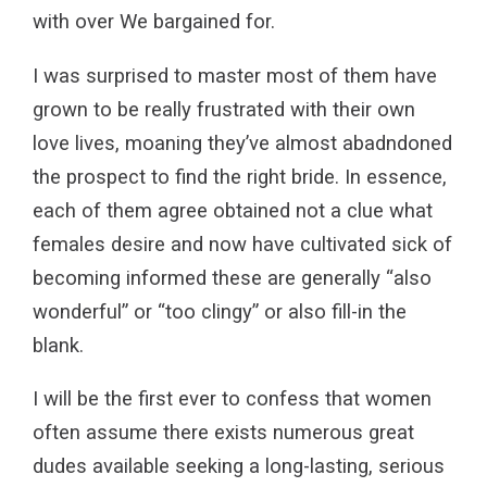
with over We bargained for.
I was surprised to master most of them have
grown to be really frustrated with their own
love lives, moaning they’ve almost abadndoned
the prospect to find the right bride. In essence,
each of them agree obtained not a clue what
females desire and now have cultivated sick of
becoming informed these are generally “also
wonderful” or “too clingy” or also fill-in the
blank.
I will be the first ever to confess that women
often assume there exists numerous great
dudes available seeking a long-lasting, serious