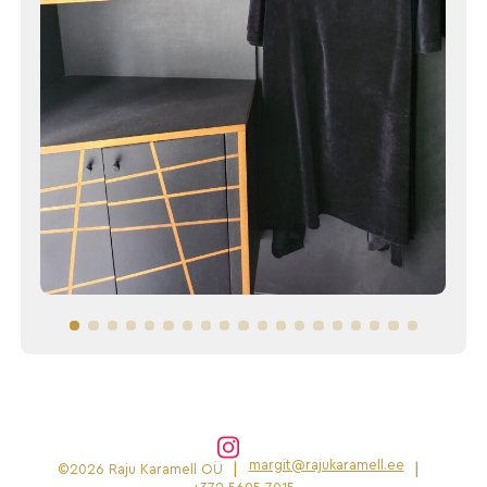
margit@rajukaramell.ee
|
|
©2026 Raju Karamell OÜ