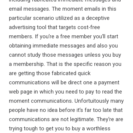
email messages. The moment emails in this
particular scenario utilized as a deceptive
advertising tool that targets cost-free
members. If you’re a free member you’ll start
obtaining immediate messages and also you
cannot study those messages unless you buy
a membership. That is the specific reason you
are getting those fabricated quick
communications will be direct one a payment
web page in which you need to pay to read the
moment communications. Unfortuitously many
people have no idea before it’s far too late that
communications are not legitimate. They’re are
trying tough to get you to buy a worthless