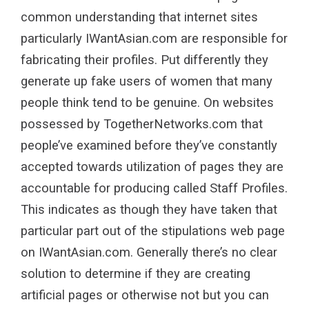
common understanding that internet sites
particularly IWantAsian.com are responsible for
fabricating their profiles. Put differently they
generate up fake users of women that many
people think tend to be genuine. On websites
possessed by TogetherNetworks.com that
people’ve examined before they’ve constantly
accepted towards utilization of pages they are
accountable for producing called Staff Profiles.
This indicates as though they have taken that
particular part out of the stipulations web page
on IWantAsian.com. Generally there’s no clear
solution to determine if they are creating
artificial pages or otherwise not but you can