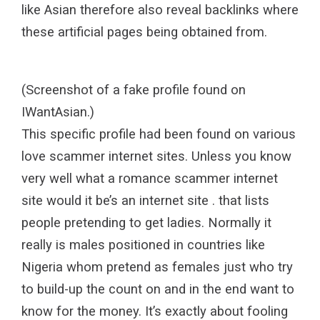
like Asian therefore also reveal backlinks where
these artificial pages being obtained from.
(Screenshot of a fake profile found on
IWantAsian.)
This specific profile had been found on various
love scammer internet sites. Unless you know
very well what a romance scammer internet
site would it be’s an internet site . that lists
people pretending to get ladies. Normally it
really is males positioned in countries like
Nigeria whom pretend as females just who try
to build-up the count on and in the end want to
know for the money. It’s exactly about fooling