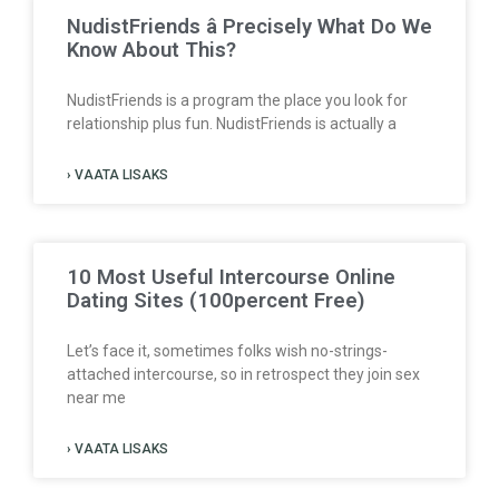
NudistFriends â Precisely What Do We
Know About This?
NudistFriends is a program the place you look for
relationship plus fun. NudistFriends is actually a
› VAATA LISAKS
10 Most Useful Intercourse Online
Dating Sites (100percent Free)
Let’s face it, sometimes folks wish no-strings-
attached intercourse, so in retrospect they join sex
near me
› VAATA LISAKS