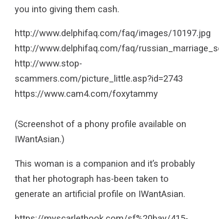
you into giving them cash.
http://www.delphifaq.com/faq/images/10197.jpg
http://www.delphifaq.com/faq/russian_marriage
http://www.stop-
scammers.com/picture_little.asp?id=2743
https://www.cam4.com/foxytammy
(Screenshot of a phony profile available on
IWantAsian.)
This woman is a companion and it’s probably
that her photograph has-been taken to
generate an artificial profile on IWantAsian.
https://myscarletbook.com/sf%20bay/415-