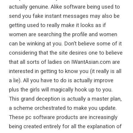
actually genuine. Alike software being used to
send you fake instant messages may also be
getting used to really make it looks as if
women are searching the profile and women
can be winking at you. Don’t believe some of it
considering that the site desires one to believe
that all sorts of ladies on IWantAsian.com are
interested in getting to know you (it really is all
a lie). All you have to do is actually improve
plus the girls will magically hook up to you.
This grand deception is actually a master plan,
a scheme orchestrated to make you update.
These pc software products are increasingly
being created entirely for all the explanation of