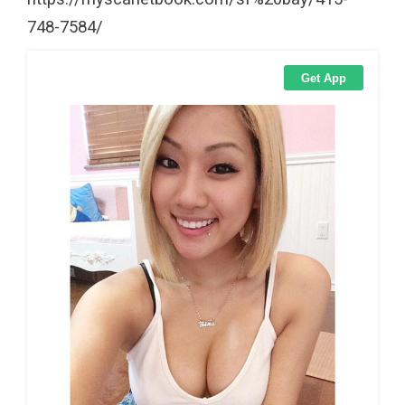
748-7584/