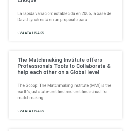
Choque
La rápida variación: establecida en 2005, la base de
David Lynch está en un propósito para
› VAATA LISAKS
The Matchmaking Institute offers
Professionals Tools to Collaborate &
help each other on a Global level
The Scoop: The Matchmaking Institute (MMI) is the
earth’s just state-certified and certified school for
matchmaking.
› VAATA LISAKS