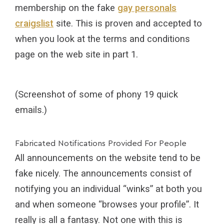
membership on the fake
gay personals
craigslist
site. This is proven and accepted to
when you look at the terms and conditions
page on the web site in part 1.
(Screenshot of some of phony 19 quick
emails.)
Fabricated Notifications Provided For People
All announcements on the website tend to be
fake nicely. The announcements consist of
notifying you an individual “winks” at both you
and when someone “browses your profile”. It
really is all a fantasy. Not one with this is