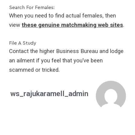
Search For Females:
When you need to find actual females, then
view
these genuine matchmaking web sites
.
File A Study
Contact the higher Business Bureau and lodge
an ailment if you feel that you’ve been
scammed or tricked.
ws_rajukaramell_admin