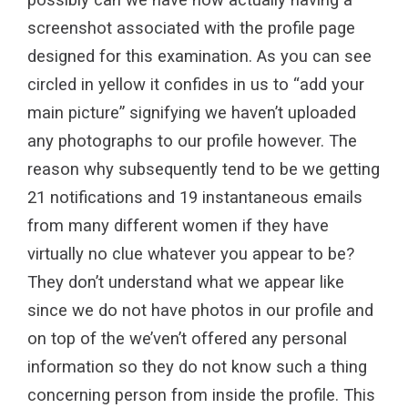
screenshot associated with the profile page
designed for this examination. As you can see
circled in yellow it confides in us to “add your
main picture” signifying we haven’t uploaded
any photographs to our profile however. The
reason why subsequently tend to be we getting
21 notifications and 19 instantaneous emails
from many different women if they have
virtually no clue whatever you appear to be?
They don’t understand what we appear like
since we do not have photos in our profile and
on top of the we’ven’t offered any personal
information so they do not know such a thing
concerning person from inside the profile. This