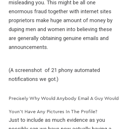
misleading you. This might be all one
enormous fraud together with internet sites
proprietors make huge amount of money by
duping men and women into believing these
are generally obtaining genuine emails and
announcements.
(A screenshot of 21 phony automated
notifications we got.)
Precisely Why Would Anybody Email A Guy Would
Youn’t Have Any Pictures In The Profile?
Just to include as much evidence as you
possibly can we have now actually having a