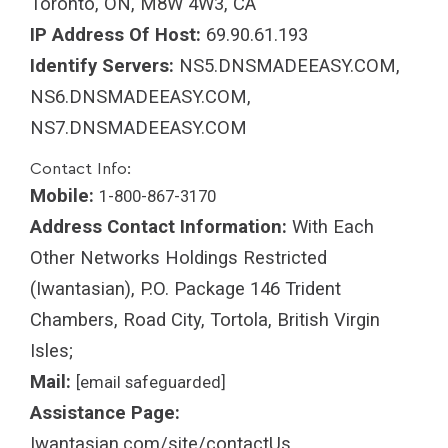
Toronto, ON, M8W 4W3, CA
IP Address Of Host:
69.90.61.193
Identify Servers:
NS5.DNSMADEEASY.COM,
NS6.DNSMADEEASY.COM,
NS7.DNSMADEEASY.COM
Contact Info:
Mobile:
1-800-867-3170
Address Contact Information:
With Each
Other Networks Holdings Restricted
(Iwantasian), P.O. Package 146 Trident
Chambers, Road City, Tortola, British Virgin
Isles;
Mail:
[email safeguarded]
Assistance Page:
Iwantasian.com/site/contactUs