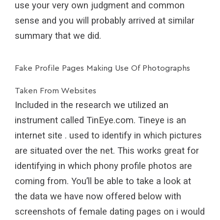
use your very own judgment and common
sense and you will probably arrived at similar
summary that we did.
Fake Profile Pages Making Use Of Photographs
Taken From Websites
Included in the research we utilized an
instrument called TinEye.com. Tineye is an
internet site . used to identify in which pictures
are situated over the net. This works great for
identifying in which phony profile photos are
coming from. You’ll be able to take a look at
the data we have now offered below with
screenshots of female dating pages on i would