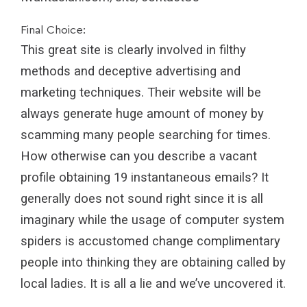
Final Choice:
This great site is clearly involved in filthy
methods and deceptive advertising and
marketing techniques. Their website will be
always generate huge amount of money by
scamming many people searching for times.
How otherwise can you describe a vacant
profile obtaining 19 instantaneous emails? It
generally does not sound right since it is all
imaginary while the usage of computer system
spiders is accustomed change complimentary
people into thinking they are obtaining called by
local ladies. It is all a lie and we’ve uncovered it.