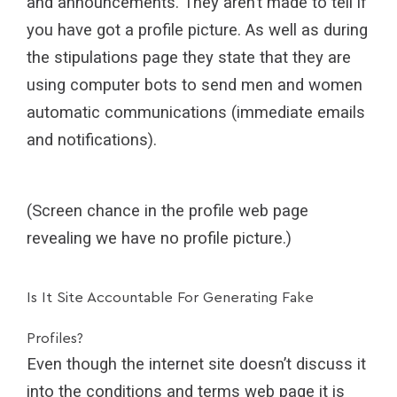
and announcements. They aren’t made to tell if
you have got a profile picture. As well as during
the stipulations page they state that they are
using computer bots to send men and women
automatic communications (immediate emails
and notifications).
(Screen chance in the profile web page
revealing we have no profile picture.)
Is It Site Accountable For Generating Fake
Profiles?
Even though the internet site doesn’t discuss it
into the conditions and terms web page it is