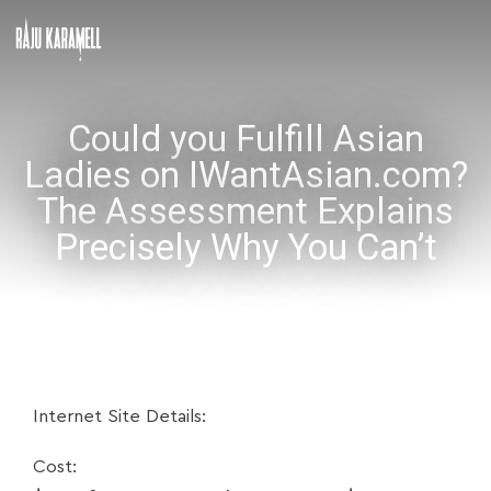
Could you Fulfill Asian
Ladies on IWantAsian.com?
The Assessment Explains
Precisely Why You Can’t
Internet Site Details:
Cost: