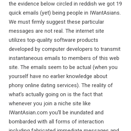
the evidence below circled in reddish we got 19
quick emails (yet) being people in IWantAsians.
We must firmly suggest these particular
messages are not real. The internet site
utilizes top-quality software products
developed by computer developers to transmit
instantaneous emails to members of this web
site. The emails seem to be actual (when you
yourself have no earlier knowledge about
phony online dating services). The reality of
what’s actually going on is the fact that
whenever you join a niche site like
IWantAsian.com you’ll be inundated and
bombarded with all forms of interaction
including fabricated immediate messages and