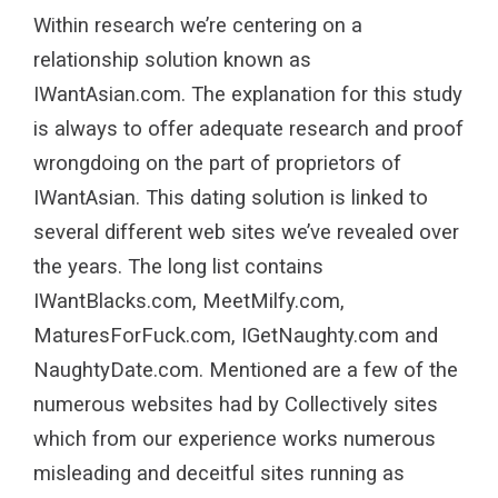
Within research we’re centering on a
relationship solution known as
IWantAsian.com. The explanation for this study
is always to offer adequate research and proof
wrongdoing on the part of proprietors of
IWantAsian. This dating solution is linked to
several different web sites we’ve revealed over
the years. The long list contains
IWantBlacks.com, MeetMilfy.com,
MaturesForFuck.com, IGetNaughty.com and
NaughtyDate.com. Mentioned are a few of the
numerous websites had by Collectively sites
which from our experience works numerous
misleading and deceitful sites running as