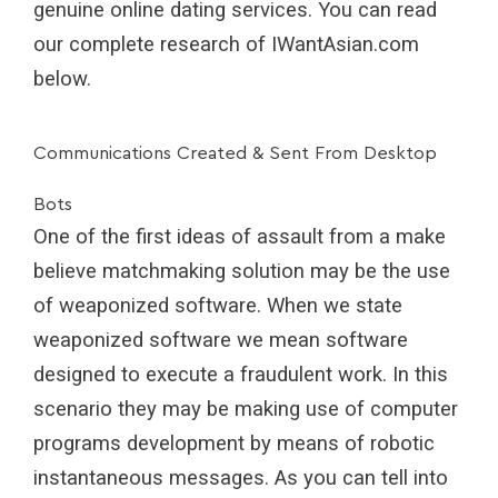
genuine online dating services. You can read
our complete research of IWantAsian.com
below.
Communications Created & Sent From Desktop
Bots
One of the first ideas of assault from a make
believe matchmaking solution may be the use
of weaponized software. When we state
weaponized software we mean software
designed to execute a fraudulent work. In this
scenario they may be making use of computer
programs development by means of robotic
instantaneous messages. As you can tell into