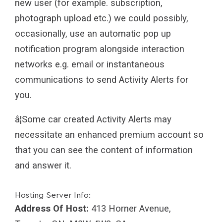
new user (for example. subscription,
photograph upload etc.) we could possibly,
occasionally, use an automatic pop up
notification program alongside interaction
networks e.g. email or instantaneous
communications to send Activity Alerts for
you.
â¦Some car created Activity Alerts may
necessitate an enhanced premium account so
that you can see the content of information
and answer it.
Hosting Server Info:
Address Of Host:
413 Horner Avenue,