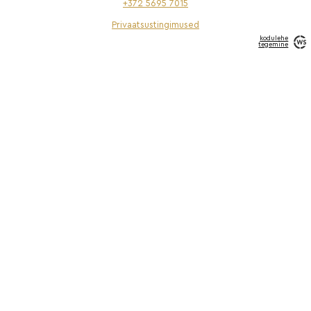
+372 5695 7015
Privaatsustingimused
kodulehe
tegemine