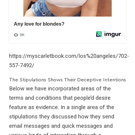
https://myscarletbook.com/los%20angeles/702-
557-7492/
The Stipulations Shows Their Deceptive Intentions
Below we have incorporated areas of the
terms and conditions that people’d desire
feature as evidence. In a single area of the
stipulations they discussed how they send
email messages and quick messages and