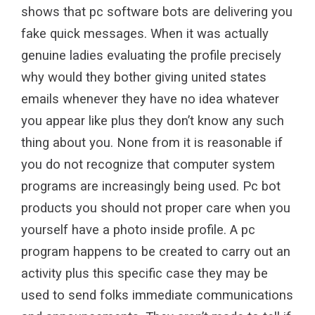
shows that pc software bots are delivering you
fake quick messages. When it was actually
genuine ladies evaluating the profile precisely
why would they bother giving united states
emails whenever they have no idea whatever
you appear like plus they don’t know any such
thing about you. None from it is reasonable if
you do not recognize that computer system
programs are increasingly being used. Pc bot
products you should not proper care when you
yourself have a photo inside profile. A pc
program happens to be created to carry out an
activity plus this specific case they may be
used to send folks immediate communications