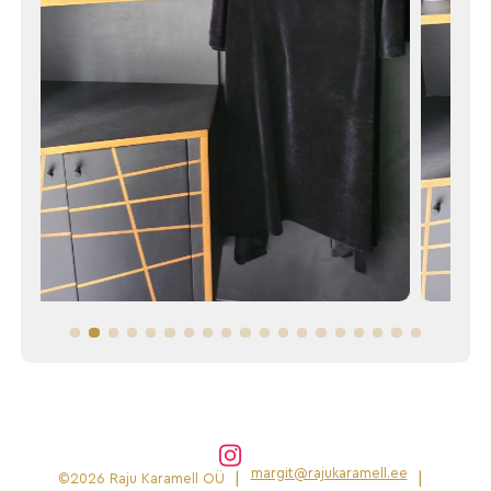
margit@rajukaramell.ee
|
|
©2026 Raju Karamell OÜ