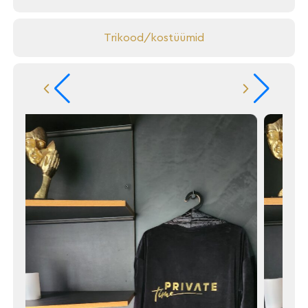
Trikood/kostüümid