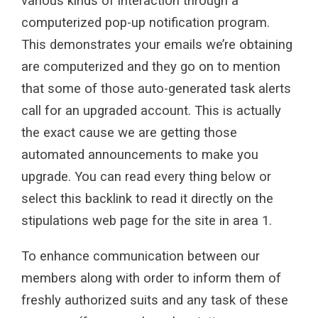
various kinds of interaction through a
computerized pop-up notification program.
This demonstrates your emails we’re obtaining
are computerized and they go on to mention
that some of those auto-generated task alerts
call for an upgraded account. This is actually
the exact cause we are getting those
automated announcements to make you
upgrade. You can read every thing below or
select this backlink to read it directly on the
stipulations web page for the site in area 1.
To enhance communication between our
members along with order to inform them of
freshly authorized suits and any task of these