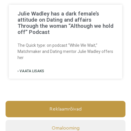
Julie Wadley has a dark female’s
attitude on Dating and affairs
Through the woman “Although we hold
off” Podcast
The Quick type: on podcast “While We Wait,”
Matchmaker and Dating mentor Julie Wadley offers
her
› VAATA LISAKS
Reklaamrõivad
Omalooming