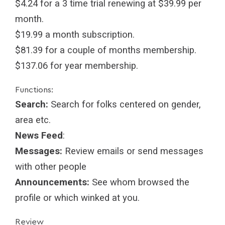
$4.24 for a 3 time trial renewing at $39.99 per
month.
$19.99 a month subscription.
$81.39 for a couple of months membership.
$137.06 for year membership.
Functions:
Search:
Search for folks centered on gender,
area etc.
News Feed
:
Messages:
Review emails or send messages
with other people
Announcements:
See whom browsed the
profile or which winked at you.
Review