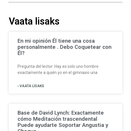
Vaata lisaks
En mi opinión Él tiene una cosa
personalmente . Debo Coquetear con
Él?
Pregunta del lector: Hay es solo uno hombre
exactamente a quién yo en el gimnasio una
› VAATA LISAKS
Base de David Lynch: Exactamente
cómo Meditación trascendental
Puede ayudarte Soportar Angustia y